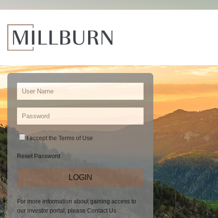
I accept the
Terms of Use
Reset Password
For more information about gaining access to
our investor portal, please
Contact Us